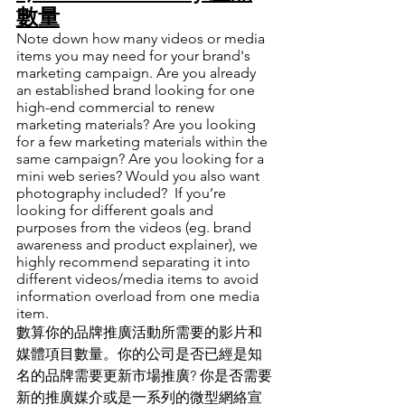
數量
Note down how many videos or media 
items you may need for your brand's 
marketing campaign. Are you already 
an established brand looking for one 
high-end commercial to renew 
marketing materials? Are you looking 
for a few marketing materials within the 
same campaign? Are you looking for a 
mini web series? Would you also want 
photography included?  If you’re 
looking for different goals and 
purposes from the videos (eg. brand 
awareness and product explainer), we 
highly recommend separating it into 
different videos/media items to avoid 
information overload from one media 
item. 
數算你的品牌推廣活動所需要的影片和
媒體項目數量
。
你的公司是否已經是知
名的品牌需要更新市場推廣? 你是否需要
新的推廣媒介或是一系列的微型網絡宣