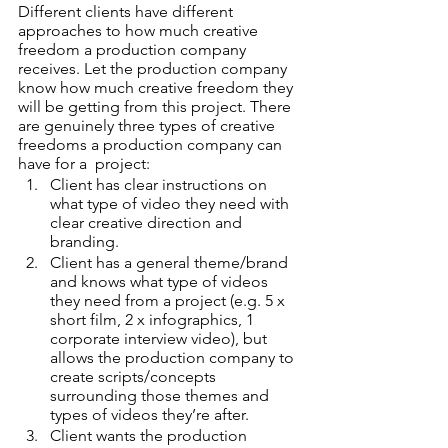
Different clients have different 
approaches to how much creative 
freedom a production company 
receives. Let the production company 
know how much creative freedom they 
will be getting from this project. There 
are genuinely three types of creative 
freedoms a production company can 
have for a  project:  
Client has clear instructions on 
what type of video they need with 
clear creative direction and 
branding.
Client has a general theme/brand 
and knows what type of videos 
they need from a project (e.g. 5 x 
short film, 2 x infographics, 1 
corporate interview video), but 
allows the production company to 
create scripts/concepts 
surrounding those themes and 
types of videos they’re after. 
Client wants the production 