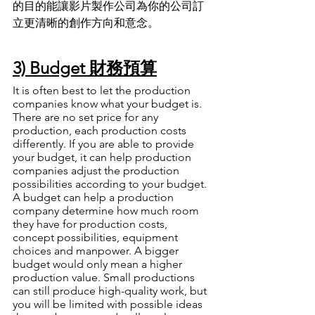
的目的能讓影片製作公司為你的公司訂
立更清晰的創作方向和意念
。
3) Budget 財務預算
It is often best to let the production 
companies know what your budget is. 
There are no set price for any 
production, each production costs 
differently. If you are able to provide 
your budget, it can help production 
companies adjust the production 
possibilities according to your budget. 
A budget can help a production 
company determine how much room 
they have for production costs, 
concept possibilities, equipment 
choices and manpower. A bigger 
budget would only mean a higher 
production value. Small productions 
can still produce high-quality work, but 
you will be limited with possible ideas 