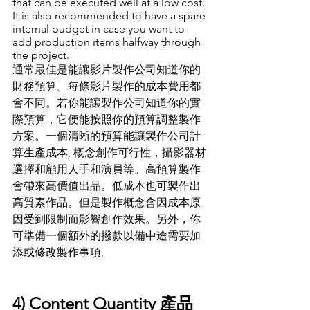
that can be executed well at a low cost. 
It is also recommended to have a spare 
internal budget in case you want to 
add production items halfway through 
the project.
通常最佳是能讓影片製作公司知道你的
財務預算
。
每條影片製作的成本費用都
會不同
。
若你能讓製作公司知道你的實
際預算
，
它便能按照你的預算調整製作
方案
。
一個清晰的預算能讓製作公司計
算生產成本, 概念創作可行性
，
攝影器材
選擇和顧用人手和演員等
。
高預算製作
會帶來高價值出品
。
低成本也可製作出
高質素作品
。
但是製作概念會因成本原
因受到限制而影響創作效果
。
另外
，
你
可準備一個額外的撥款以備中途需要加
添或修改製作事項
。
4) Content Quantity 產品