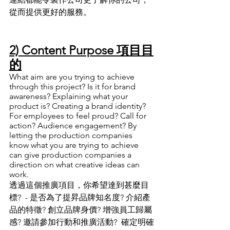
從而提供更好的服務
。
2) Content Purpose 項目目
的
What aim are you trying to achieve 
through this project? Is it for brand 
awareness? Explaining what your 
product is? Creating a brand identity? 
For employees to feel proud? Call for 
action? Audience engagement? By 
letting the production companies 
know what you are trying to achieve 
can give production companies a 
direction on what creative ideas can 
work. 
透過這個推廣項目
，
你希望達到甚麼目
標?  - 是否為了提昇品牌知名度? 介紹產
品的特徵? 創立品牌身價? 增強員工歸屬
感? 邀請參加行動和推廣活動?  確定明確