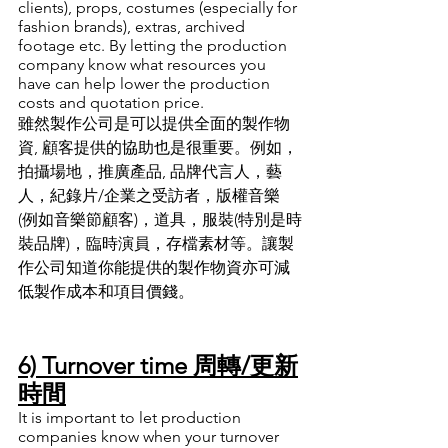
clients), props, costumes (especially for 
fashion brands), extras, archived 
footage etc. By letting the production 
company know what resources you 
have can help lower the production 
costs and quotation price. 
雖然製作公司是可以提供全面的製作物
資, 顧客提供的協助也是很重要
。
例如
，
拍攝場地
，
推廣產品, 品牌代言人
，
藝
人
，
紀錄片/企業之受訪者
，
版權音樂 
(例如音樂節顧客)
，
道具
，
服裝(特別是時
裝品牌)
，
臨時演員
，
存檔素材等
。
讓製
作公司知道你能提供的製作物資亦可減
低製作成本和項目價錢
。
6) Turnover time 周轉/更新
時間
It is important to let production 
companies know when your turnover 