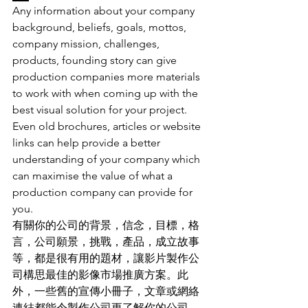
Any information about your company 
background, beliefs, goals, mottos, 
company mission, challenges, 
products, founding story can give 
production companies more materials 
to work with when coming up with the 
best visual solution for your project. 
Even old brochures, articles or website 
links can help provide a better 
understanding of your company which 
can maximise the value of what a 
production company can provide for 
you. 
有關你的公司的背景
，
信念
，
目標
，
格
言
，
公司願景
，
挑戰
，
產品
，
成立故事
等
，
都是很有用的題材
，
讓影片製作公
司構思最佳的影像市場推廣方案
。
此
外
，
一些舊的宣傳小冊子
，
文章或網絡
連結都能令製作公司更了解你的公司
，