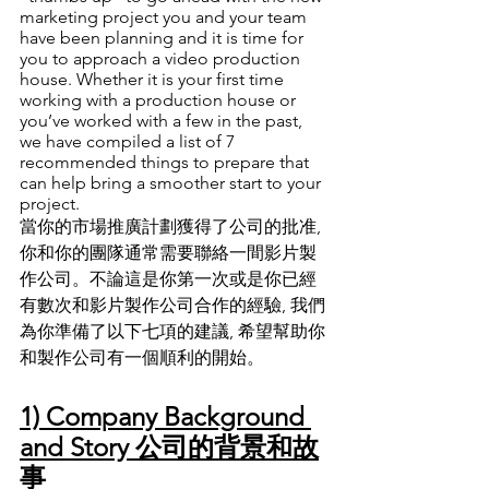
marketing project you and your team 
have been planning and it is time for 
you to approach a video production 
house. Whether it is your first time 
working with a production house or 
you’ve worked with a few in the past, 
we have compiled a list of 7 
recommended things to prepare that 
can help bring a smoother start to your 
project.
當你的市場推廣計劃獲得了公司的批准, 
你和你的團隊通常需要聯絡一間影片製
作公司
。
不論這是你第一次或是你已經
有數次和影片製作公司合作的經驗, 我們
為你準備了以下七項的建議, 希望幫助你
和製作公司有一個順利的開始
。
1) Company Background 
and Story 公司的背景和故
事