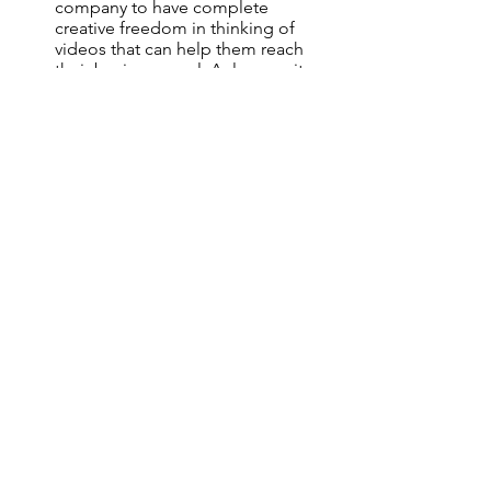
company to have complete 
creative freedom in thinking of 
videos that can help them reach 
their business goal. As long as it 
matches their brand’s philosophy, 
they want the production 
companies' creative advice.
不同的顧客對給予影片製作公司的創作
自由度有不同政策
。
讓製作公司知道它
在你的公司項目中能得到的創作自由空
間
。
以下三種是創作公司常有的創作自
由情況:
顧客作出清晰指示和規範
，
明確需
要甚麼種類的推廣影片
，
如何創作
和建立品牌化
顧客有一個大概的主題/品牌 和知道
項目需要的影片類型(例如: 5 x 短
片
，
2 x 資訊圖片
，
1 x 企業訪問短
片)
，
但是也容許製作公司圍繞項目
的主題和短片特性為其構思創作劇
本和概念
。