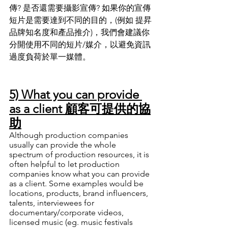
傳? 是否還需要攝影宣傳? 如果你的宣傳
短片是需要達到不同的目的
，
(例如 提昇
品牌知名度和產品推介)
，
我們會建議你
分開使用不同的短片/媒介
，
以避免資訊
過度負荷於單一媒體
。
5) What you can provide 
as a client 顧客可提供的協
助
Although production companies 
usually can provide the whole 
spectrum of production resources, it is 
often helpful to let production 
companies know what you can provide 
as a client. Some examples would be 
locations, products, brand influencers, 
talents, interviewees for 
documentary/corporate videos, 
licensed music (eg. music festivals 