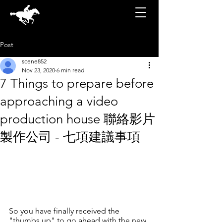
Post
scene852
Nov 23, 2020
6 min read
7 Things to prepare before
approaching a video
production house 聯絡影片
製作公司 - 七項建議事項
So you have finally received the 
"thumbs up" to go ahead with the new 