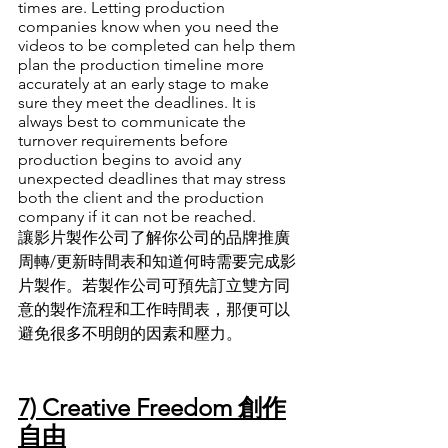
times are. Letting production 
companies know when you need the 
videos to be completed can help them 
plan the production timeline more 
accurately at an early stage to make 
sure they meet the deadlines. It is 
always best to communicate the 
turnover requirements before 
production begins to avoid any 
unexpected deadlines that may stress 
both the client and the production 
company if it can not be reached. 
讓影片製作公司了解你公司的品牌推廣
周轉/更新時間表和知道何時需要完成影
片製作
。
若製作公司可預先訂立雙方同
意的製作流程和工作時間表
，
那便可以
避免很多不明朗的因素和壓力
。
7) Creative Freedom 創作
自由