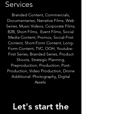
Services
Branded Content, Commercials,
Documentaries, Narrative Films, Web
Series, Music Videos, Corporate Films,
B2B, Short Films, Event Films, Social
Media Content, Promos, Social-First
Content, Short-Form Content, Long-
Form Content, TVC, OOH, Youtube-
First Series, Branded Series, Product
Shoots, Strategic Planning,
Preproduction, Production, Post-
Production, Video Production, Drone
Additional: Photography, Digital
Assets
Let's start the