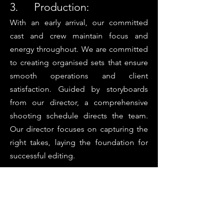
3. Production:
With an early arrival, our committed
cast and crew maintain focus and
energy throughout. We are committed
to creating organised sets that ensure
smooth operations and client
satisfaction. Guided by storyboards
from our director, a comprehensive
shooting schedule directs the team.
Our director focuses on capturing the
right takes, laying the foundation for
successful editing.
4. Post-Production :
Post-production covers editing, color
grading, sound mixing, voiceover
recording, motion graphics, subtitling,