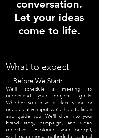
conversation.
Let your ideas
come to life.
What to expect
1. Before We Start:
We'll schedule a m
eeting to
understand your project's goals.
Whether you have a clear vision or
need creative input, we're here to listen
and guide you. We'll dive into your
brand story, campaign, and video
objectives. Exploring your budget,
we'll recommend methods for optimal