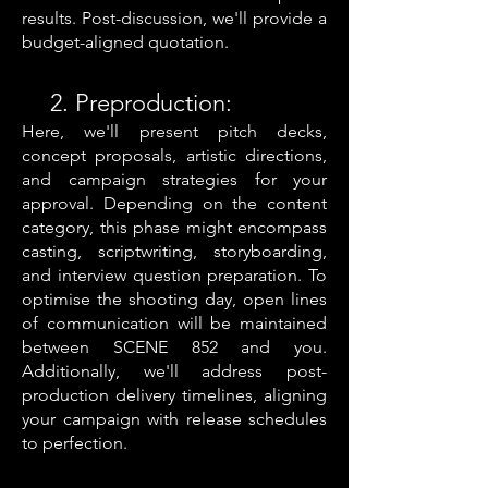
results.
Post-discussion, we'll provide a
budget-aligned quotation.
2. Preproduction:
Here, we'll present pitch decks,
concept proposals, artistic directions,
and campaign strategies for your
approval. Depending on the content
category, this phase might encompass
casting, scriptwriting, storyboarding,
and interview question preparation. To
optimise the shooting day, open lines
of communication will be maintained
between SCENE 852 and you.
Additionally, we'll address post-
production delivery timelines, aligning
your campaign with release schedules
to perfection.