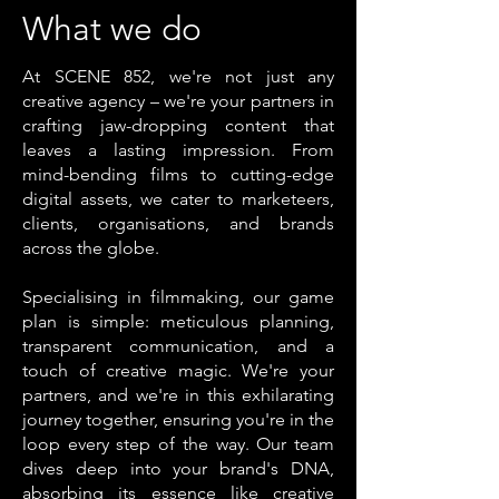
What we do
At SCENE 852, we're not just any
creative agency – we're your partners in
crafting jaw-dropping content that
leaves a lasting impression. From
mind-bending films to cutting-edge
digital assets, we cater to marketeers,
clients, organisations, and brands
across the globe.
Specialising in filmmaking, our game
plan is simple: meticulous planning,
transparent communication, and a
touch of creative magic. We're your
partners, and we're in this exhilarating
journey together, ensuring you're in the
loop every step of the way. Our team
dives deep into your brand's DNA,
absorbing its essence like creative