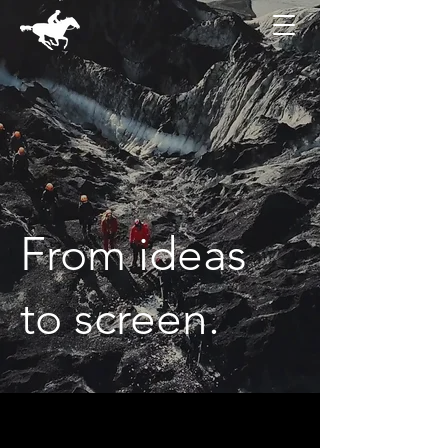
From ideas
to screen.