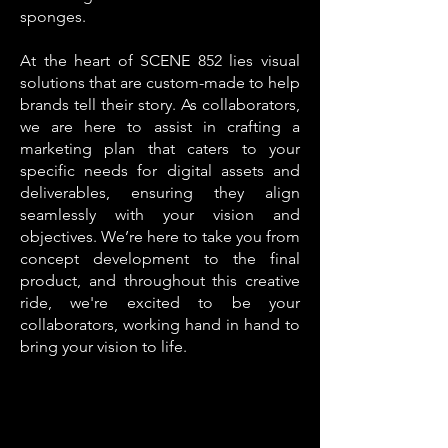
sponges.
At the heart of SCENE 852 lies visual
solutions that are custom-made to help
brands tell their story. As collaborators,
we are here to assist in crafting a
marketing plan that caters to your
specific needs for digital assets and
deliverables, ensuring they align
seamlessly with your vision and
objectives. We’re here to take you from
concept development to the final
product, and throughout this creative
ride, we're excited to be your
collaborators, working hand in hand to
bring your vision to life.