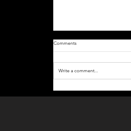
Comments
Write a comment...
DEFY: OPERATIVES [🔥
EPISODE 1 IS NOW LIVE🔥]