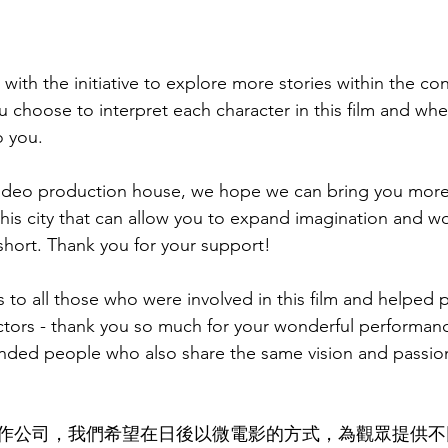
 with the initiative to explore more stories within the co
hoose to interpret each character in this film and wher
o you. 
ideo production house, we hope we can bring you more
 this city that can allow you to expand imagination and 
short. Thank you for your support! 
s to all those who were involved in this film and helped 
actors - thank you so much for your wonderful performanc
inded people who also share the same vision and passion f
作公司，我們希望在日後以微電影的方式，為觀眾提供不