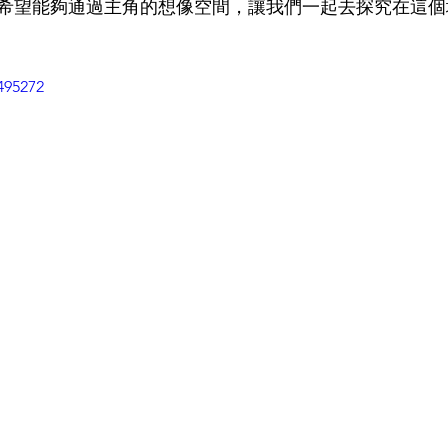
希望能夠通過主角的想像空間，讓我們一起去探究在這個
495272