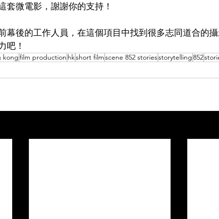
這套微電影，謝謝你的支持！
前幕後的工作人員，在這個項目中找到很多志同道合的攝
力吧！
 kong
film production
hk
short film
scene 852 stories
storytelling
852
stori