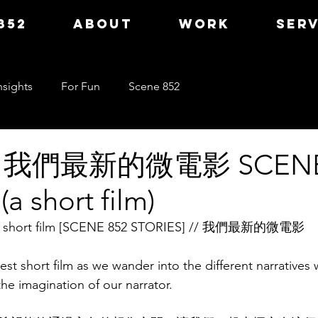
852
ABOUT
WORK
SERV
nsights
For Fun
Scene 852
] 我們最新的微電影 SCENE
a short film)
test short film [SCENE 852 STORIES] // 我們最新的微電影
est short film as we wander into the different narratives w
he imagination of our narrator.