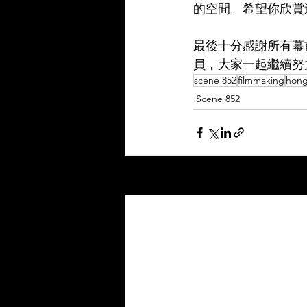
的空間。希望你欣賞
最後十分感謝所有幕
員，大家一起繼續努
scene 852
filmmaking
hong
Scene 852
Recent Posts