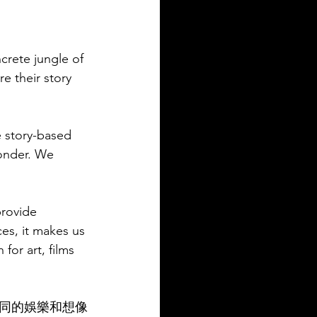
ncrete jungle of 
e their story 
 story-based 
wonder. We 
provide 
es, it makes us 
or art, films 
同的娛樂和想像