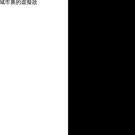
城市裏的虛擬故