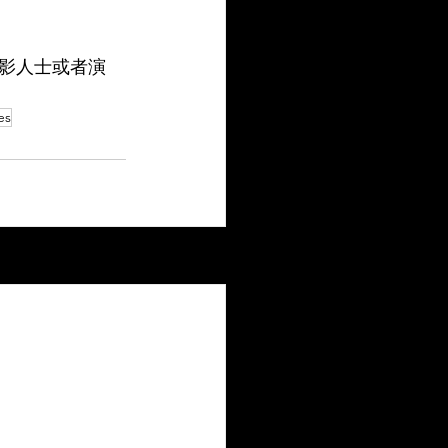
影人士或者演
es
See All