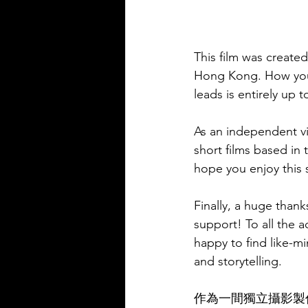
This film was created
Hong Kong. How you c
leads is entirely up t
As an independent v
short films based in
hope you enjoy this 
Finally, a huge thank
support! To all the 
happy to find like-m
and storytelling.
作為一間獨立攝影製