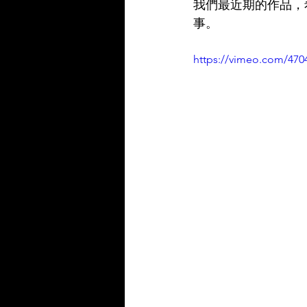
我們最近期的作品，
事。
https://vimeo.com/470