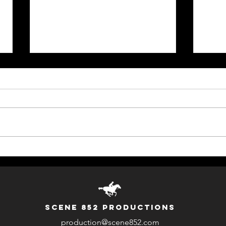
DEFY Trailer (AR Move-to-
Comm
Earn Game)
HKY
SCENE 852 PRODUCTIONS
production@scene852.com