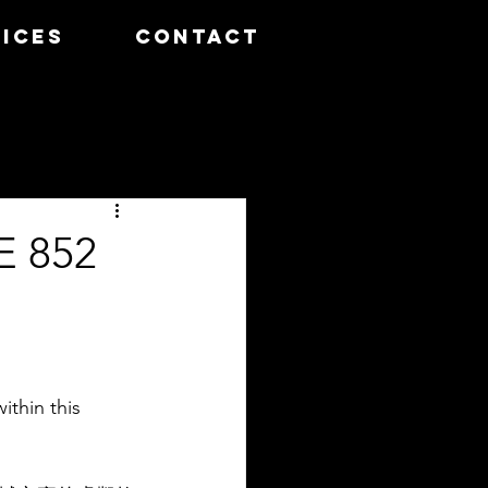
ICES
CONTACT
 852
ithin this 