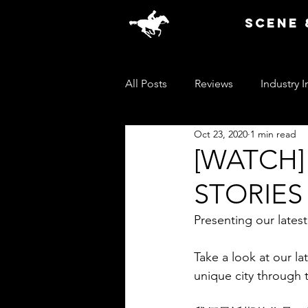
SCENE 
All Posts
Reviews
Industry I
Oct 23, 2020
1 min read
[WATCH
STORIES (
Presenting our la
Take a look at our lat
unique city through t